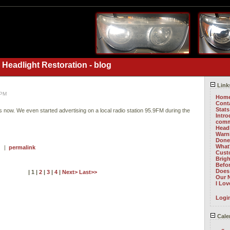
 Headlight Restoration - blog
Link
 PM
Hom
Cont
Stats
rs now. We even started advertising on a local radio station 95.9FM during the
Intr
comm
Head
Warni
Done 
What
 ) |
permalink
Cust
Brig
Befo
Does 
| 1 |
2
|
3
|
4
|
Next>
Last>>
Our 
I Lo
Logi
Cale