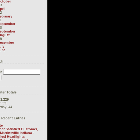
ctober
3
pril
2
ebruary
1
eptember
0
eptember
ugust
9
ecember
uly
une
ch
ch
ter Totals
:
1,229
y:
33
rday:
44
 Recent Entries
te
er Satisfied Customer,
Martinsville Indiana -
ired Headlights