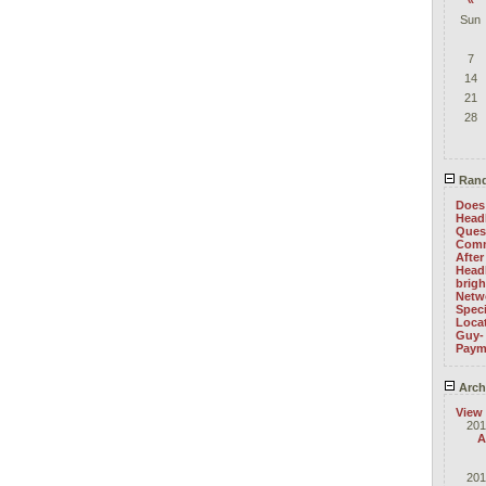
«
Sun
7
14
21
28
Rand
Does 
Head
Ques
Com
After
Head
brig
Netwo
Speci
Locat
Guy-
Paym
Arch
View
201
A
201