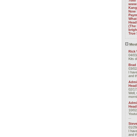
7000 
www.
Kang
Now 
Paym
What 
Headl
(The 
brig
True 
Most
Rick 
04/03
Kits 
Brad
03/02
I have
and t
Admin
Head
02/17
Well, 
morni
Admin
Head
10/02
Youtu
...
Stev
01/29
I have
and t