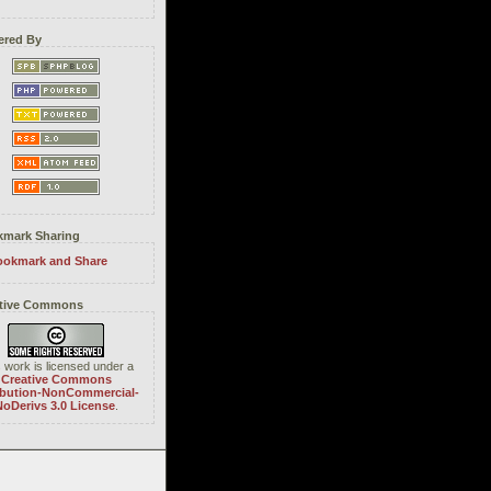
red By
mark Sharing
tive Commons
 work is licensed under a
Creative Commons
ibution-NonCommercial-
oDerivs 3.0 License
.