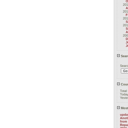
O
201
A
201
F
201
S
201
S
A
200
D
J
J
Sear
Sear
Coun
Total
Toda
Yeste
Most
upda
Anoth
from 
Repa