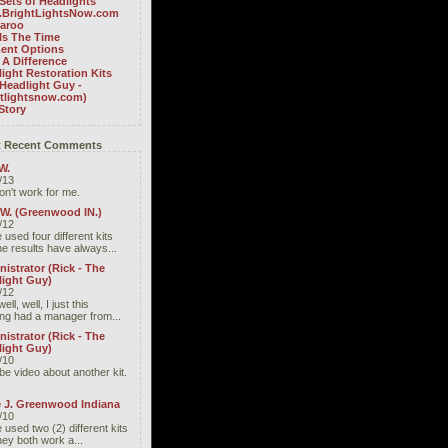
Sets of Headlights
BrightLightsNow.com
aroo
Is The Time
ent Options
A Difference
ight Restoration Kits
Headlight Guy -
htlightsnow.com)
Story
 Recent Comments
W.
/13
don't work for me.
 W. (Greenwood IN.)
/12
 used four different kits
he results have always...
istrator (Rick - The
light Guy)
/12
well, well, I just this
ng had a manager from...
istrator (Rick - The
light Guy)
/10
be video about another kit.
e J. Greenwood Indiana
/10
 used two (2) different kits
hey both work a...