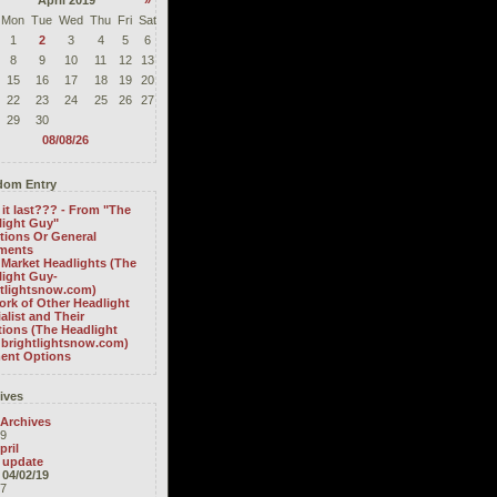
April 2019
»
Mon
Tue
Wed
Thu
Fri
Sat
1
2
3
4
5
6
8
9
10
11
12
13
15
16
17
18
19
20
22
23
24
25
26
27
29
30
08/08/26
om Entry
it last??? - From "The
light Guy"
tions Or General
ments
 Market Headlights (The
light Guy-
htlightsnow.com)
rk of Other Headlight
alist and Their
ions (The Headlight
 brightlightsnow.com)
ent Options
ives
 Archives
9
pril
update
04/02/19
7