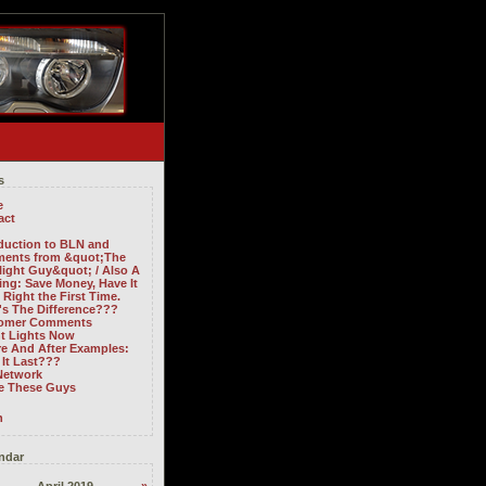
s
e
act
oduction to BLN and
ents from &quot;The
light Guy&quot; / Also A
ng: Save Money, Have It
Right the First Time.
's The Difference???
omer Comments
ht Lights Now
re And After Examples:
It Last???
Network
ve These Guys
n
ndar