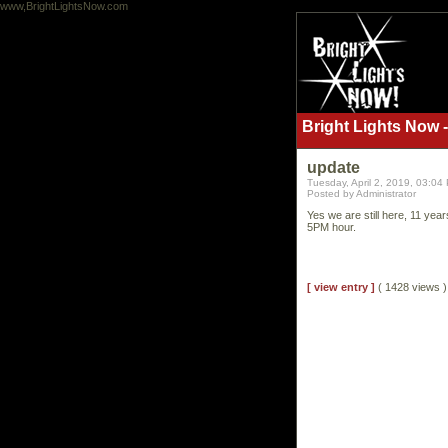
www,BrightLightsNow.com
Bright Lights Now -
update
Tuesday, April 2, 2019, 03:04
Posted by Administrator
Yes we are still here, 11 yea
5PM hour.
[ view entry ]
( 1428 views