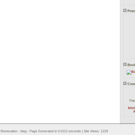
Powe
Book
Crea
This
Attr
N
t Restoration - blog - Page Generated in 0.0113 seconds | Site Views: 1229