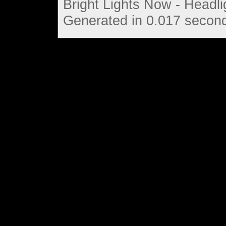
Bright Lights Now - Headli
Generated in 0.017 second