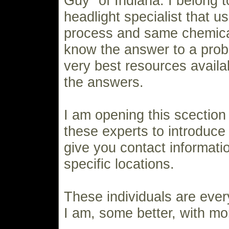
Guy" of Indiana. I belong t
headlight specialist that 
process and same chemicals
know the answer to a prob
very best resources availa
the answers.
I am opening this scection
these experts to introduc
give you contact informatio
specific locations.
These individuals are ever
I am, some better, with mo