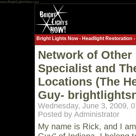
www,BrightLightsNow.com
Bright Lights Now - Headlight Restoration -
Network of Other 
Specialist and Th
Locations (The He
Guy- brightlight
Wednesday, June 3, 2009, 
Posted by Administrator
My name is Rick, and I am