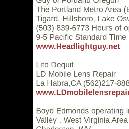
Guy of Portland Oregon
The Portland Metro Area (
Tigard, Hillsboro, Lake Os
(503) 839-6773 Hours of o
9-5 Pacific Standard Time
www.Headlightguy.net
Lito Dequit
LD Mobile Lens Repair
La Habra,CA (562)217-88
www.LDmobilelensrepai
Boyd Edmonds operating 
Valley , West Virginia Area