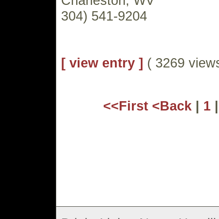
Charleston, WV
304) 541-9204
[ view entry ]
( 3269 vie
<<First
<Back
|
1