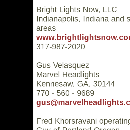
Bright Lights Now, LLC
Indianapolis, Indiana and 
areas
www.brightlightsnow.c
317-987-2020
Gus Velasquez
Marvel Headlights
Kennesaw, GA, 30144
770 - 560 - 9689
gus@marvelheadlights.
Fred Khorsravani operatin