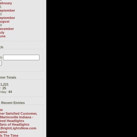
ebruary
1
eptember
0
eptember
ugust
9
ecember
uly
une
ch
ch
ter Totals
:
1,221
y:
25
rday:
44
 Recent Entries
te
er Satisfied Customer,
Martinsville Indiana -
ired Headlights
Sets of Headlights
BrightLightsNow.com
aroo
Is The Time