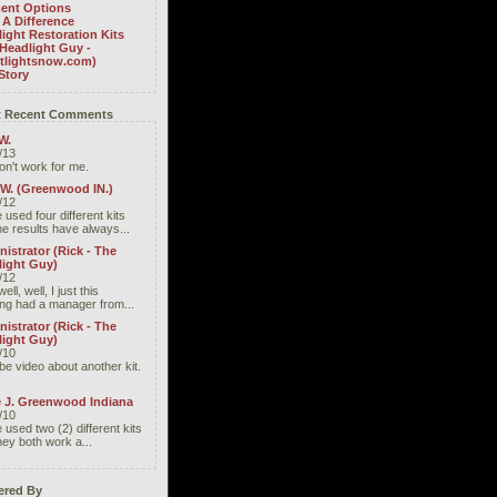
ent Options
A Difference
ight Restoration Kits
Headlight Guy -
htlightsnow.com)
Story
 Recent Comments
W.
/13
don't work for me.
 W. (Greenwood IN.)
/12
 used four different kits
he results have always...
istrator (Rick - The
light Guy)
/12
well, well, I just this
ng had a manager from...
istrator (Rick - The
light Guy)
/10
be video about another kit.
e J. Greenwood Indiana
/10
 used two (2) different kits
hey both work a...
red By