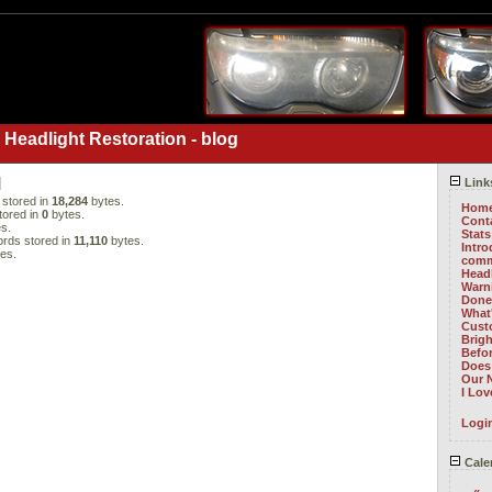
 Headlight Restoration - blog
l
Link
stored in
18,284
bytes.
Hom
tored in
0
bytes.
Cont
s.
Stats
rds stored in
11,110
bytes.
Intr
es.
comm
Head
Warni
Done 
What
Cust
Brig
Befo
Does 
Our 
I Lo
Logi
Cale