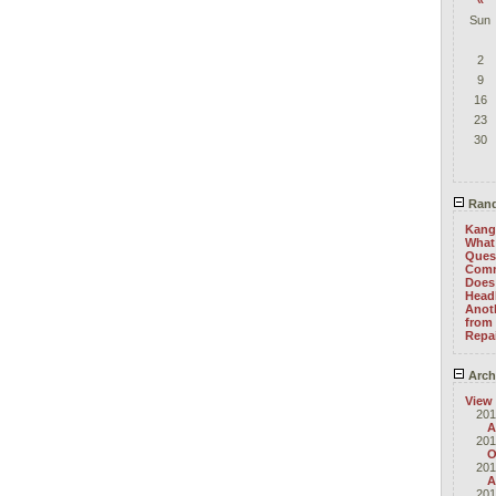
«
Sun
2
9
16
23
30
Rand
Kang
What 
Ques
Com
Does 
Head
Anoth
from 
Repa
Arch
View
201
A
201
O
201
A
201