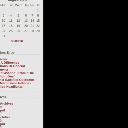
August 2026
Mon
Tue
Wed
Thu
Fri
Sat
1
3
4
5
6
7
8
10
11
12
13
14
15
17
18
19
20
21
22
24
25
26
27
28
29
31
08/08/26
om Entry
aroo
A Difference
tions Or General
ments
it last??? - From "The
light Guy"
er Satisfied Customer,
Martinsville Indiana -
ired Headlights
ives
 Archives
9
pril
7
ctober
3
pril
2