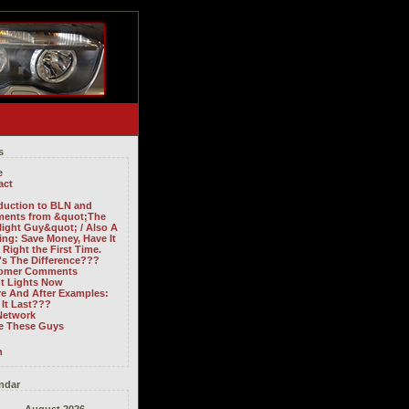
s
e
act
oduction to BLN and
ents from &quot;The
light Guy&quot; / Also A
ng: Save Money, Have It
Right the First Time.
's The Difference???
omer Comments
ht Lights Now
re And After Examples:
It Last???
Network
ve These Guys
n
ndar