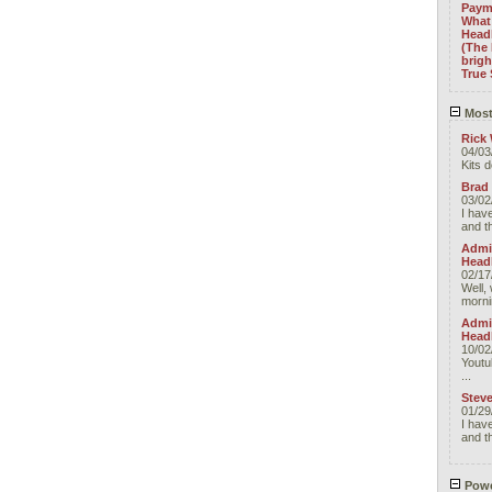
Paym
What 
Headl
(The 
brig
True 
Most
Rick 
04/03
Kits 
Brad
03/02
I have
and t
Admin
Head
02/17
Well, 
morni
Admin
Head
10/02
Youtu
...
Stev
01/29
I have
and t
Powe