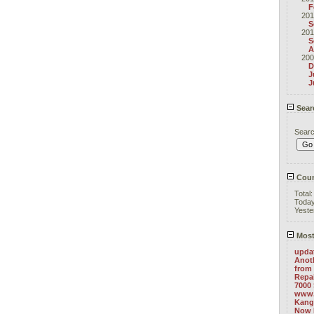
F
201
S
201
S
A
200
D
J
J
Sear
Sear
Coun
Total
Toda
Yeste
Most
upda
Anoth
from 
Repa
7000 
www.
Kang
Now 