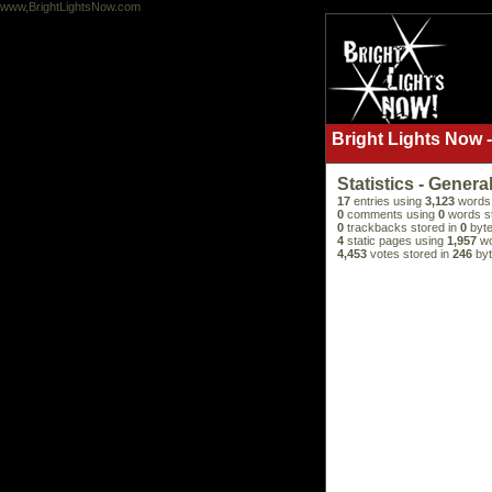
www,BrightLightsNow.com
Bright Lights Now -
Statistics - Genera
17
entries using
3,123
words 
0
comments using
0
words s
0
trackbacks stored in
0
byte
4
static pages using
1,957
wo
4,453
votes stored in
246
byt