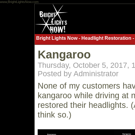
www,BrightLightsNow.com
Bright Lights Now - Headlight Restoration -
Kangaroo
Thursday, October 5, 2017,
Posted by Administrator
None of my customers have
kangaroo while driving at n
restored their headlights. (
think so.)