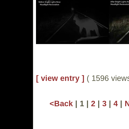
[ view entry ]
( 1596 vie
<Back
| 1 |
2
|
3
|
4
|