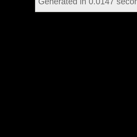
Generated in 0.0147 secon