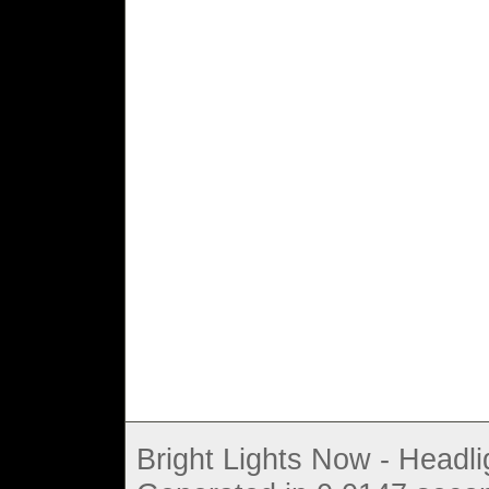
Bright Lights Now - Headli