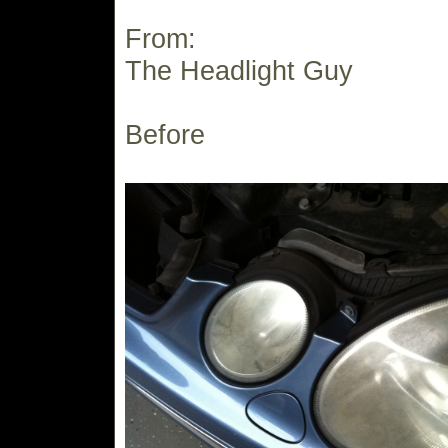
From:
The Headlight Guy
Before