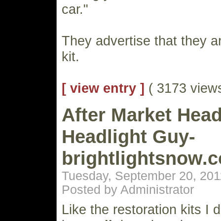
car."
They advertise that they a
kit.
[ view entry ]
( 3173 vie
After Market Head
Headlight Guy-
brightlightsnow.
Tuesday, September 20, 201
Posted by Administrator
Like the restoration kits I 