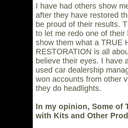
I have had others show me
after they have restored 
be proud of their results. 
to let me redo one of their
show them what a TRUE
RESTORATION is all about
believe their eyes. I have 
used car dealership mana
won accounts from other 
they do headlights.
In my opinion, Some of
with Kits and Other Prod