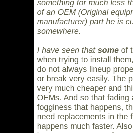
something for much less th
of an OEM (Original equip
manufacturer) part he is cu
somewhere.
I have seen that
some
of 
when trying to install them,
do not always lineup proper
or break very easily. The pl
very much cheaper and thi
OEMs. And so that fading 
fogginess that happens, t
need replacements in the fi
happens much faster. Also 