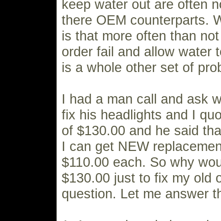
keep water out are often n
there OEM counterparts. 
is that more often than not 
order fail and allow water t
is a whole other set of pr
I had a man call and ask w
fix his headlights and I qu
of $130.00 and he said tha
I can get NEW replacement
$110.00 each. So why woul
$130.00 just to fix my ol
question. Let me answer th