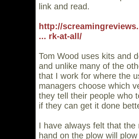
link and read.
http://screamingreviews.
... rk-at-all/
Tom Wood uses kits and do
and unlike many of the oth
that I work for where the 
managers choose which ve
they tell their people who 
if they can get it done bett
I have always felt that the
hand on the plow will plow 