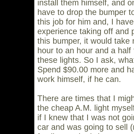
install them himself, and o
have to drop the bumper to 
this job for him and, I hav
experience taking off and 
this bumper, it would take
hour to an hour and a half
these lights. So I ask, wha
Spend $90.00 more and ha
work himself, if he can.
There are times that I mig
the cheap A.M. light mysel
if I knew that I was not go
car and was going to sell (n