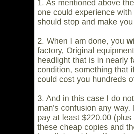
1. As mentioned above the
one could experience with
should stop and make you 
2. When I am done, you
wi
factory, Original equipme
headlight that is in nearly
condition, something that 
could cost you hundreds of
3. And in this case I do no
man's confusion any way. 
pay at least $220.00 (plus 
these cheap copies and th