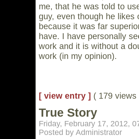
me, that he was told to us
guy, even though he likes 
because it was far superio
have. I have personally se
work and it is without a d
work (in my opinion).
[ view entry ]
( 179 views
True Story
Friday, February 17, 2012, 
Posted by Administrator