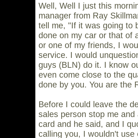
Well, Well I just this morn
manager from Ray Skillm
tell me, "If it was going t
done on my car or that of
or one of my friends, I wou
service. I would unquesti
guys (BLN) do it. I know o
even come close to the qua
done by you. You are the 
Before I could leave the de
sales person stop me and 
card and he said, and I quo
calling you, I wouldn't use