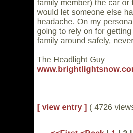
family member) the car or tr
would let someone else ha
headache. On my personal 
going to rely on for getti
family around safely, never
The Headlight Guy
www.brightlightsnow.c
[ view entry ]
( 4726 vie