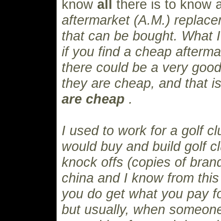
know
all
there is to know
aftermarket (A.M.) replace
that can be bought. What I w
if you find a cheap afterma
there could be a very good
they are cheap, and that 
are cheap
.
I used to work for a golf 
would buy and build golf c
knock offs (copies of bra
china and I know from this
you do get what you pay fo
but usually, when someone 