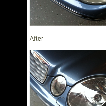
After