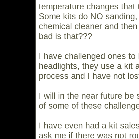
temperature changes that 
Some kits do NO sanding, 
chemical cleaner and then
bad is that???
I have challenged ones to 
headlights, they use a kit
process and I have not lost
I will in the near future be
of some of these challeng
I have even had a kit sale
ask me if there was not ro