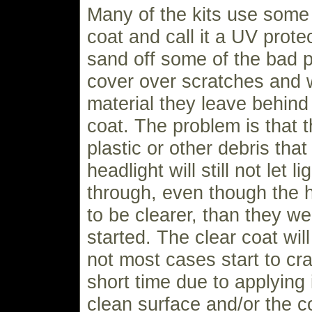
Many of the kits use some 
coat and call it a UV protec
sand off some of the bad p
cover over scratches and 
material they leave behind 
coat. The problem is that 
plastic or other debris tha
headlight will still not let l
through, even though the 
to be clearer, than they w
started. The clear coat will
not most cases start to cr
short time due to applying 
clean surface and/or the c