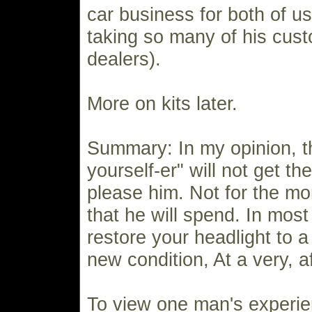
car business for both of 
taking so many of his cus
dealers).
More on kits later.
Summary: In my opinion, t
yourself-er" will not get the
please him. Not for the m
that he will spend. In most
restore your headlight to a
new condition, At a very, a
To view one man's experie