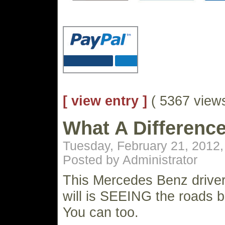
[ view entry ]
( 5367 vie
What A Differenc
Tuesday, February 21, 2012
Posted by Administrator
This Mercedes Benz driver
will is SEEING the roads br
You can too.