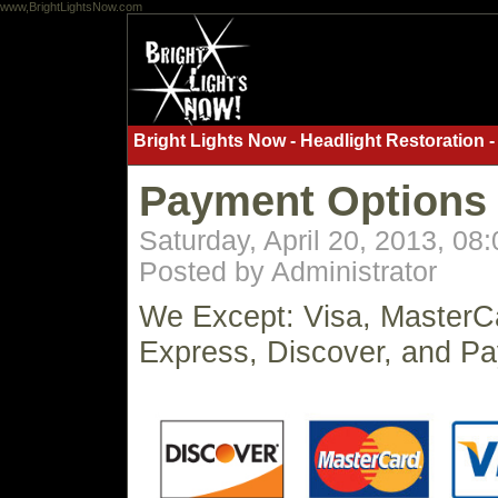
www,BrightLightsNow.com
Bright Lights Now - Headlight Restoration -
Payment Options
Saturday, April 20, 2013, 08
Posted by Administrator
We Except: Visa, MasterC
Express, Discover, and Pa