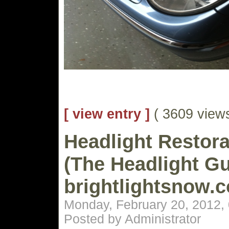
[ view entry ]
( 3609 vie
Headlight Restora
(The Headlight Gu
brightlightsnow.
Monday, February 20, 2012,
Posted by Administrator