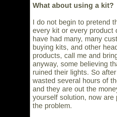
What about using a kit?
I do not begin to pretend t
every kit or every product o
have had many, many cust
buying kits, and other head
products, call me and brin
anyway, some believing th
ruined their lights. So afte
wasted several hours of th
and they are out the money
yourself solution, now are 
the problem.