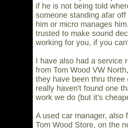
if he is not being told wher
someone standing afar off t
him or micro manages him. 
trusted to make sound dec
working for you, if you can
I have also had a service 
from Tom Wood VW North, 
they have been thru three d
really haven't found one t
work we do (but it's cheape
A used car manager, also 
Tom Wood Store, on the no