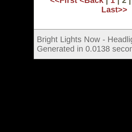
<<First
<Back
|
1
| 2 
Last>>
Bright Lights Now - Headli
Generated in 0.0138 secon