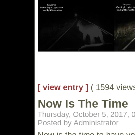
[ view entry ]
( 1594 vie
Now Is The Time
Thursday, October 5, 2017,
Posted by Administrator
Now is the time to have yo