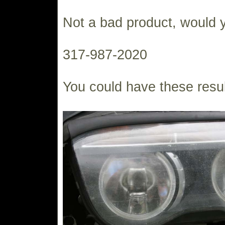
Not a bad product, would 
317-987-2020
You could have these resul