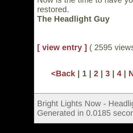
restored.
The Headlight Guy
[ view entry ]
( 2595 vie
<Back
| 1 |
2
|
3
|
4
|
Bright Lights Now - Headli
Generated in 0.0185 secon