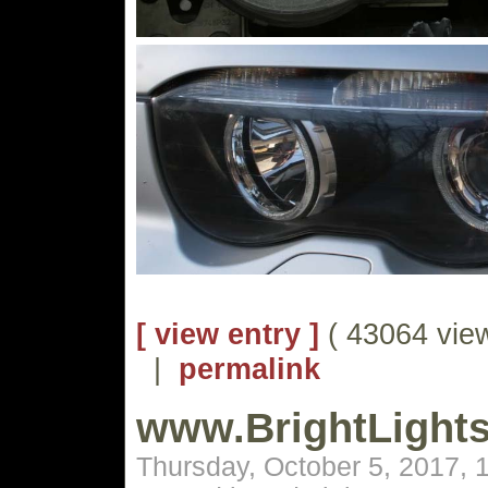
[ view entry ]
( 43064 vie
|
permalink
www.BrightLight
Thursday, October 5, 2017,