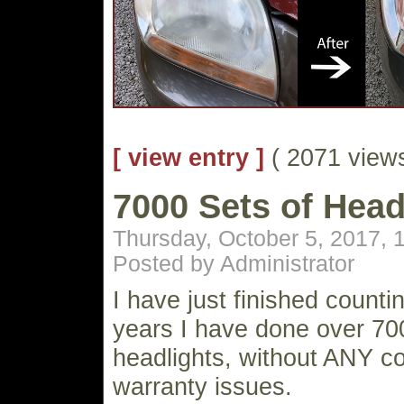
[ view entry ]
( 2071 vie
7000 Sets of Head
Thursday, October 5, 2017, 
Posted by Administrator
I have just finished countin
years I have done over 70
headlights, without ANY co
warranty issues.