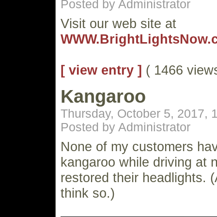
Posted by Administrator
Visit our web site at
WWW.BrightLightsNow.
[ view entry ]
( 1466 vie
Kangaroo
Thursday, October 5, 2017,
Posted by Administrator
None of my customers have
kangaroo while driving at n
restored their headlights. (
think so.)