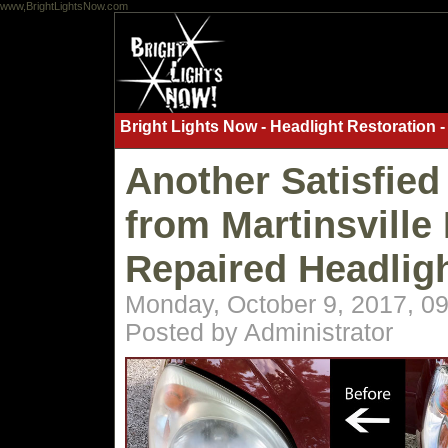
www,BrightLightsNow.com
Bright Lights Now - Headlight Restoration -
Another Satisfied
from Martinsville 
Repaired Headlig
Monday, October 9, 2017, 0
Posted by Administrator