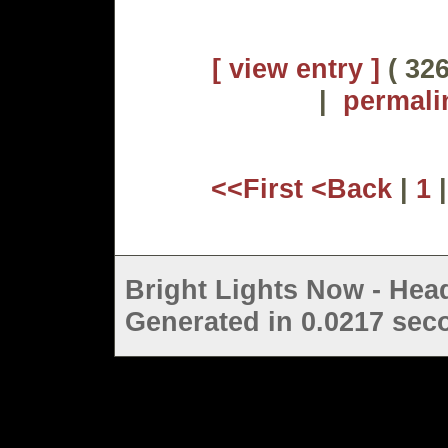
[ view entry ]
( 326
|
permali
<<First
<Back
|
1
Bright Lights Now - Head
Generated in 0.0217 seco