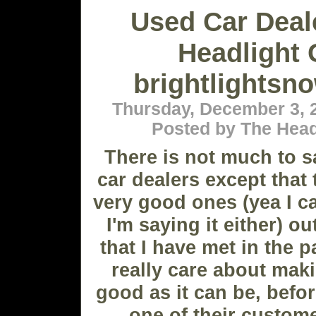
Used Car Deal
Headlight 
brightlightsn
Thursday, December 3, 
Posted by The Head
There is not much to 
car dealers except that
very good ones (yea I ca
I'm saying it either) o
that I have met in the p
really care about maki
good as it can be, before
one of their custome