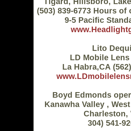
Tigard, Hillsboro, Lak
(503) 839-6773 Hours of 
9-5 Pacific Stand
www.Headlightg
Lito Dequi
LD Mobile Lens
La Habra,CA (562
www.LDmobilelensr
Boyd Edmonds opera
Kanawha Valley , West
Charleston,
304) 541-9