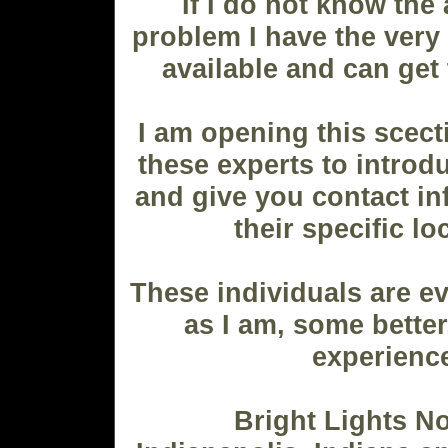
If I do not know the
problem I have the very
available and can get
I am opening this scect
these experts to intro
and give you contact in
their specific lo
These individuals are ev
as I am, some better
experienc
Bright Lights N