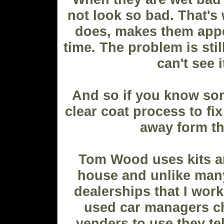
not look so bad. That's 
does, makes them appe
time. The problem is stil
can't see i
And so if you know so
clear coat process to fix
away form t
Tom Wood uses kits an
house and unlike many
dealerships that I work
used car managers c
venders to use they tel