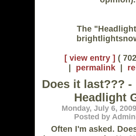
The "Headligh
brightlightsn
[ view entry ]
( 702
|
permalink
|
re
Does it last??? 
Headlight 
Monday, July 6, 200
Posted by Admini
Often I'm asked. Does