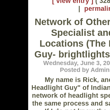
[ view entry ]
( 328
|
permali
Network of Other
Specialist an
Locations (The 
Guy- brightligh
Wednesday, June 3, 20
Posted by Admini
My name is Rick, an
Headlight Guy" of Indian
network of headlight spe
the same process and s