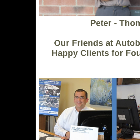
Peter - Tho
Our Friends at Auto
Happy Clients for Fo