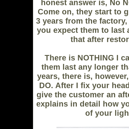
honest answer is, No
N
Come on, they start to g
3 years from the factory,
you expect them to last 
that after resto
There is NOTHING I c
them last any longer th
years, there is, however
DO. After I fix your hea
give the customer an aft
explains in detail how y
of your ligh