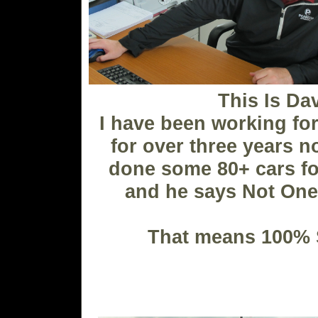
This Is Da
I have been working fo
for over three years n
done some 80+ cars fo
and he says Not One
That means 100% S