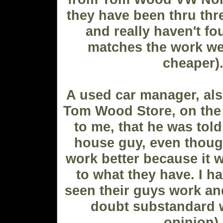
they have been thru thre
and really haven't fo
matches the work we 
cheaper)
A used car manager, al
Tom Wood Store, on the 
to me, that he was told
house guy, even thoug
work better because it w
to what they have. I h
seen their guys work and
doubt substandard 
opinion).