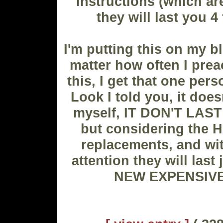
instructions (which are
they will last you 4
I'm putting this on my b
matter how often I prea
this, I get that one per
Look I told you, it doesn'
myself, IT DON'T LAS
but considering the 
replacements, and with
attention they will last
NEW EXPENSIVE