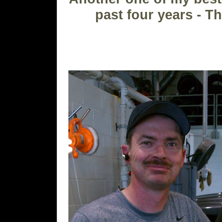
past four years - 