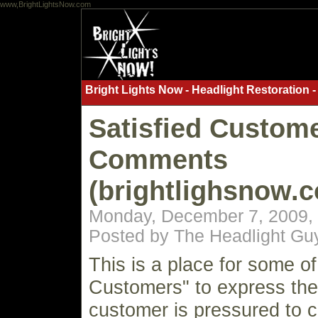
www,BrightLightsNow.com
Bright Lights Now - Headlight Restoration -
Satisfied Custom
Comments
(brightlighsnow.
Monday, December 7, 2009,
Posted by The Headlight Gu
This is a place for some of
Customers" to express th
customer is pressured to