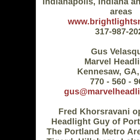
Indianapolis, Indiana 
areas
www.brightlight
317-987-20
Gus Velasq
Marvel Headl
Kennesaw, GA,
770 - 560 - 
gus@marvelheadl
Fred Khorsravani o
Headlight Guy of Por
The Portland Metro Ar