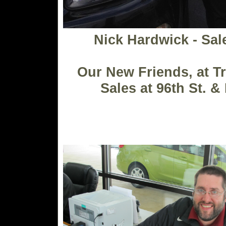
Nick Hardwick - Sa
Our New Friends, at T
Sales at 96th St. &