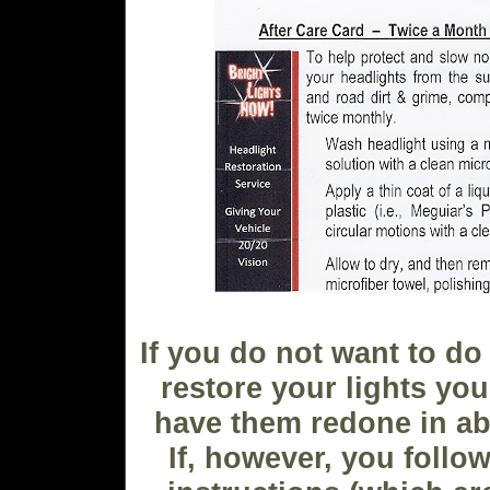
If you do not want to do 
restore your lights yo
have them redone in ab
If, however, you follow