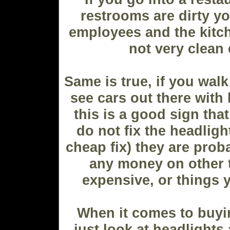
restrooms are dirty yo
employees and the kitc
not very clean 
Same is true, if you walk
see cars out there with
this is a good sign that
do not fix the headligh
cheap fix) they are prob
any money on other 
expensive, or things y
When it comes to buyi
just look at headlights 