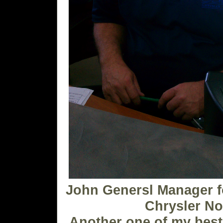
John Genersl Manager f
Chrysler No
Another one of my best 