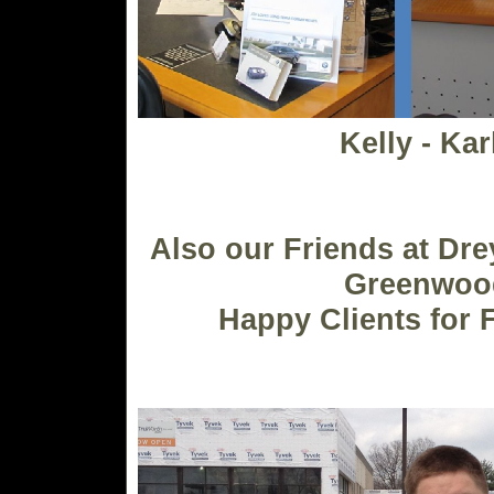
Kelly - Kar
Also our Friends at Dr
Greenwoo
Happy Clients for 