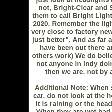
not, Bright-Clear and 
them to call Bright Ligh
2020. Remember the lig
very close to factory ne
just better". And as far 
have been out there 
others work) We do belie
not anyone in Indy doi
then we are, not by 
Additional Note: When 
car, do not look at the 
it is raining or the hea
When they are wet bad