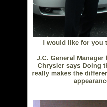
I would like for you 
J.C. General Manager
Chrysler says Doing t
really makes the differe
appearanc