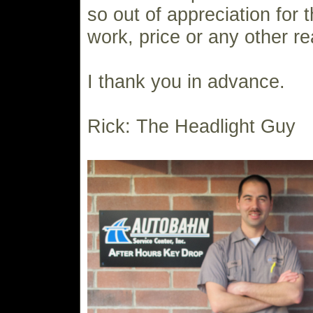
so out of appreciation for t
work, price or any other r
I thank you in advance.
Rick: The Headlight Guy