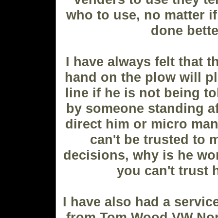
who to use, no matter if
done bette
I have always felt that 
hand on the plow will pl
line if he is not being t
by someone standing afa
direct him or micro man
can't be trusted to
decisions, why is he wor
you can't trust
I have also had a servic
from Tom Wood VW North