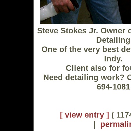
Steve Stokes Jr. Owner o
Detailing
One of the very best de
Indy.
Client also for f
Need detailing work? C
694-1081
[ view entry ]
( 117
|
permali