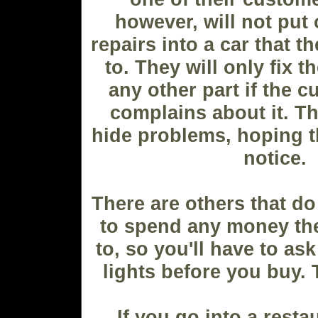
however, will not put
repairs into a car that 
to. They will only fix t
any other part if the c
complains about it. The
hide problems, hoping th
notice.
There are others that do
to spend any money th
to, so you'll have to ask
lights before you buy. 
If you go into a resta